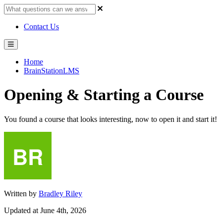
Contact Us
Home
BrainStationLMS
Opening & Starting a Course
You found a course that looks interesting, now to open it and start it!
Written by
Bradley Riley
Updated at June 4th, 2026