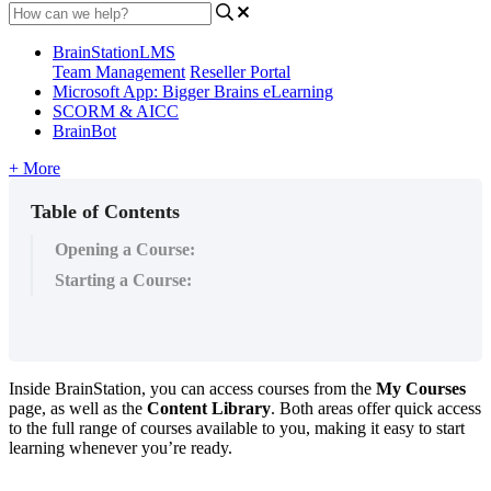
BrainStationLMS
Team Management
Reseller Portal
Microsoft App: Bigger Brains eLearning
SCORM & AICC
BrainBot
+ More
Table of Contents
Opening a Course:
Starting a Course:
Inside
BrainStation
,
you
can
access
courses
from
the
My
Courses
page
,
as
well
as
the
Content
Library
.
Both
areas
offer
quick
access
to
the
full
range
of
courses
available
to
you
,
making
it
easy
to
start
learning
whenever
you
’
re
ready
.