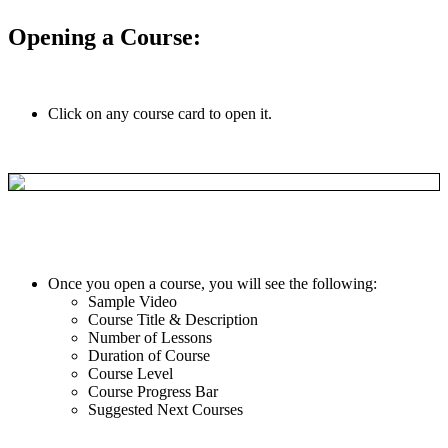
Opening
a
Course
:
Click
on
any
course
card
to
open
it
.
Once
you
open
a
course
,
you
will
see
the
following
:
Sample
Video
Course
Title
&
Description
Number
of
Lessons
Duration
of
Course
Course
Level
Course
Progress
Bar
Suggested
Next
Courses