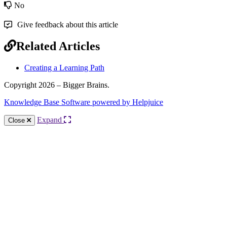
No
Give feedback about this article
Related Articles
Creating a Learning Path
Copyright 2026 – Bigger Brains.
Knowledge Base Software powered by Helpjuice
Expand
Close