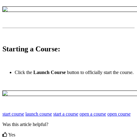
Starting
a
Course
:
Click
the
Launch
Course
button
to
officially
start
the
course
.
start course
launch course
start a course
open a course
open course
Was this article helpful?
Yes