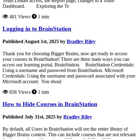
Team Leader access, the Report page, changes to a Team
Dashboard. Exploring the Te
481 Views
1 min
Logging in to BrainStation
Published August 1st, 2025 by
Bradley Riley
Thank you for choosing Bigger Brains, now get ready to access
your courses in BrainStation! There are three main ways you can
access our learning portal, BrainStation. BrainStation Credentials:
Using a username and password from BrainStation. Microsoft
Credentials: Using the username and password associated with your
Microsoft account. You shoul
858 Views
1 min
How to Hide Courses in BrainStation
Published July 31st, 2025 by
Bradley Riley
By default, all Users in BrainStation will see the entire library of
Bigger Brains content. This can include courses that are not relevant