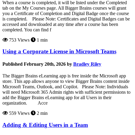
When a course is completed, it will be listed under the Completed
tab on the My Courses page. All Bigger Brains courses will grant
you a Certificate of Completion and Digital Badge once the course
is completed. Please Note: Certificates and Digital Badges can be
accessed and downloaded at any time after a course has been
completed. You can find f
753 Views
1 min
Using a Corporate License in Microsoft Teams
Published February 20th, 2026 by
Bradley Riley
The Bigger Brains eLearning app is free inside the Microsoft app
store. This app allows anyone to view Bigger Brains content inside
Microsoft Teams, Outlook, and Copilot. Please Note: Individuals
will need Microsoft 365 Admin rights with sufficient permissions to
add the Bigger Brains eLearning app for all Users in their
organization. Acce
559 Views
2 min
Adding & Editing Users in a Team