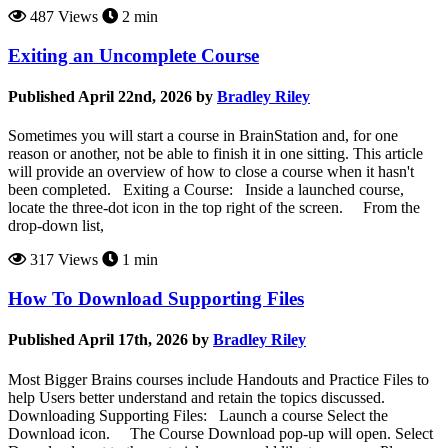
487 Views
2 min
Exiting an Uncomplete Course
Published April 22nd, 2026 by
Bradley Riley
Sometimes you will start a course in BrainStation and, for one
reason or another, not be able to finish it in one sitting. This article
will provide an overview of how to close a course when it hasn't
been completed. Exiting a Course: Inside a launched course,
locate the three-dot icon in the top right of the screen. From the
drop-down list,
317 Views
1 min
How To Download Supporting Files
Published April 17th, 2026 by
Bradley Riley
Most Bigger Brains courses include Handouts and Practice Files to
help Users better understand and retain the topics discussed.
Downloading Supporting Files: Launch a course Select the
Download icon. The Course Download pop-up will open. Select