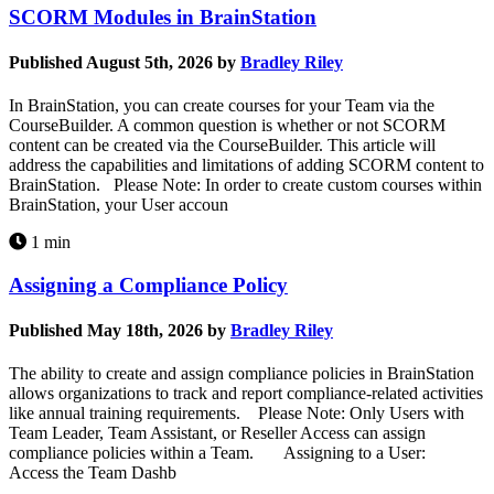
SCORM Modules in BrainStation
Published August 5th, 2026 by
Bradley Riley
In BrainStation, you can create courses for your Team via the
CourseBuilder. A common question is whether or not SCORM
content can be created via the CourseBuilder. This article will
address the capabilities and limitations of adding SCORM content to
BrainStation. Please Note: In order to create custom courses within
BrainStation, your User accoun
1 min
Assigning a Compliance Policy
Published May 18th, 2026 by
Bradley Riley
The ability to create and assign compliance policies in BrainStation
allows organizations to track and report compliance-related activities
like annual training requirements. Please Note: Only Users with
Team Leader, Team Assistant, or Reseller Access can assign
compliance policies within a Team. Assigning to a User:
Access the Team Dashb