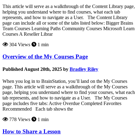
This article will serve as a walkthrough of the Content Library page,
helping you understand where to find courses, what each tab
represents, and how to navigate as a User. The Content Library
page can include all or some of the tabs listed below: Bigger Brains
Team Courses Learning Paths Community Courses Microsoft Learn
Courses A Reseller Librar
304 Views
1 min
Overview of the My Courses Page
Published August 20th, 2025 by
Bradley Riley
When you log in to BrainStation, you’ll land on the My Courses
page. This article will serve as a walkthrough of the My Courses
page, helping you understand where to find your courses, what each
tab represents, and how to navigate as a User. The My Courses
page includes five tabs: Active Overdue Completed Favorites
Recommended Each tab shows the
778 Views
1 min
How to Share a Lesson