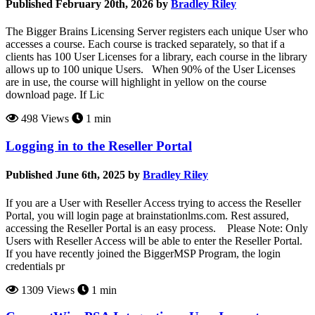
Published February 20th, 2026 by
Bradley Riley
The Bigger Brains Licensing Server registers each unique User who
accesses a course. Each course is tracked separately, so that if a
clients has 100 User Licenses for a library, each course in the library
allows up to 100 unique Users. When 90% of the User Licenses
are in use, the course will highlight in yellow on the course
download page. If Lic
498 Views
1 min
Logging in to the Reseller Portal
Published June 6th, 2025 by
Bradley Riley
If you are a User with Reseller Access trying to access the Reseller
Portal, you will login page at brainstationlms.com. Rest assured,
accessing the Reseller Portal is an easy process. Please Note: Only
Users with Reseller Access will be able to enter the Reseller Portal.
If you have recently joined the BiggerMSP Program, the login
credentials pr
1309 Views
1 min