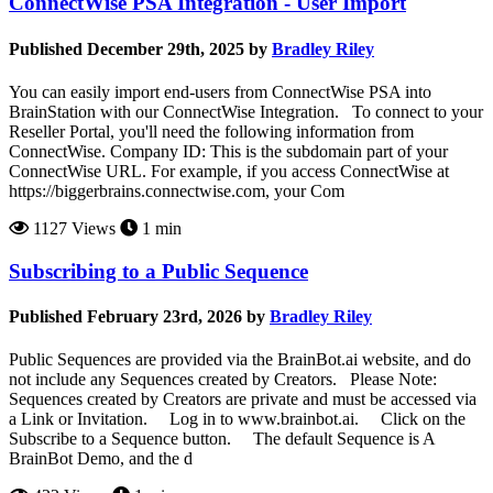
ConnectWise PSA Integration - User Import
Published December 29th, 2025 by
Bradley Riley
You can easily import end-users from ConnectWise PSA into
BrainStation with our ConnectWise Integration. To connect to your
Reseller Portal, you'll need the following information from
ConnectWise. Company ID: This is the subdomain part of your
ConnectWise URL. For example, if you access ConnectWise at
https://biggerbrains.connectwise.com, your Com
1127 Views
1 min
Subscribing to a Public Sequence
Published February 23rd, 2026 by
Bradley Riley
Public Sequences are provided via the BrainBot.ai website, and do
not include any Sequences created by Creators. Please Note:
Sequences created by Creators are private and must be accessed via
a Link or Invitation. Log in to www.brainbot.ai. Click on the
Subscribe to a Sequence button. The default Sequence is A
BrainBot Demo, and the d