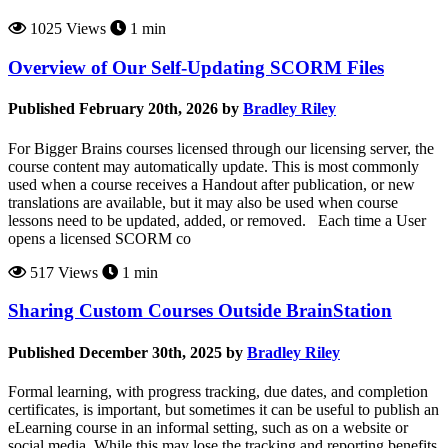
1025 Views
1 min
Overview of Our Self-Updating SCORM Files
Published February 20th, 2026 by
Bradley Riley
For Bigger Brains courses licensed through our licensing server, the
course content may automatically update. This is most commonly
used when a course receives a Handout after publication, or new
translations are available, but it may also be used when course
lessons need to be updated, added, or removed. Each time a User
opens a licensed SCORM co
517 Views
1 min
Sharing Custom Courses Outside BrainStation
Published December 30th, 2025 by
Bradley Riley
Formal learning, with progress tracking, due dates, and completion
certificates, is important, but sometimes it can be useful to publish an
eLearning course in an informal setting, such as on a website or
social media. While this may lose the tracking and reporting benefits