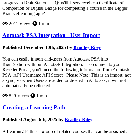
progress in BrainStation. Q: Will Users receive a Certificate of
Completion or Digital Badge for completing a course in the Bigger
Brains eLearning app?
2011 Views
1 min
Autotask PSA Integration - User Import
Published December 10th, 2025 by
Bradley Riley
You can easily import end-users from Autotask PSA into
BrainStation with our Autotask Integration. To connect to your
Reseller Portal, you'll need the following information from Autotask
PSA: API Username API Secret Please Note: This is an import, not
a sync, so when Users are added or deleted in Autotask, it will not
automatically be reflected
829 Views
1 min
Creating a Learning Path
Published August 6th, 2025 by
Bradley Riley
A Learning Path is a group of related courses that can be assigned as