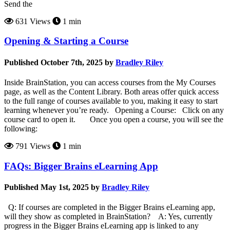
Send the
631 Views
1 min
Opening & Starting a Course
Published October 7th, 2025 by
Bradley Riley
Inside BrainStation, you can access courses from the My Courses
page, as well as the Content Library. Both areas offer quick access
to the full range of courses available to you, making it easy to start
learning whenever you’re ready. Opening a Course: Click on any
course card to open it. Once you open a course, you will see the
following:
791 Views
1 min
FAQs: Bigger Brains eLearning App
Published May 1st, 2025 by
Bradley Riley
Q: If courses are completed in the Bigger Brains eLearning app,
will they show as completed in BrainStation? A: Yes, currently
progress in the Bigger Brains eLearning app is linked to any