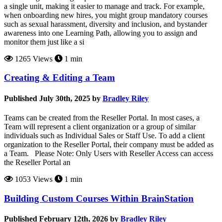
a single unit, making it easier to manage and track. For example,
when onboarding new hires, you might group mandatory courses
such as sexual harassment, diversity and inclusion, and bystander
awareness into one Learning Path, allowing you to assign and
monitor them just like a si
1265 Views
1 min
Creating & Editing a Team
Published July 30th, 2025 by
Bradley Riley
Teams can be created from the Reseller Portal. In most cases, a
Team will represent a client organization or a group of similar
individuals such as Individual Sales or Staff Use. To add a client
organization to the Reseller Portal, their company must be added as
a Team. Please Note: Only Users with Reseller Access can access
the Reseller Portal an
1053 Views
1 min
Building Custom Courses Within BrainStation
Published February 12th, 2026 by
Bradley Riley