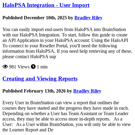
HaloPSA Integration - User Import
Published December 10th, 2025 by
Bradley Riley
You can easily import end-users from HaloPSA into BrainStation
with our HaloPSA Integration. To start, follow this guide to create
an API Application in your HaloPSA account: Using the HaloAPI
To connect to your Reseller Portal, you'll need the following
information from HaloPSA. If you need help retrieving any of these,
please contact HaloPSA sup
981 Views
1 min
Creating and Viewing Reports
Published February 13th, 2026 by
Bradley Riley
Every User in BrainStation can view a report that outlines the
courses they have started and the progress they have made in each.
Depending on whether a User has Team Assistant or Team Leader
access, they may be able to access more in-depth reports. As a
User: As a User within BrainStation, you will only be able to view
the Learner Report and De