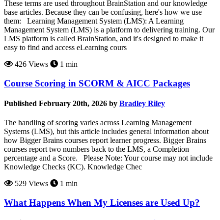
These terms are used throughout BrainStation and our knowledge
base articles. Because they can be confusing, here's how we use
them: Learning Management System (LMS): A Learning
Management System (LMS) is a platform to delivering training. Our
LMS platform is called BrainStation, and it's designed to make it
easy to find and access eLearning cours
426 Views
1 min
Course Scoring in SCORM & AICC Packages
Published February 20th, 2026 by
Bradley Riley
The handling of scoring varies across Learning Management
Systems (LMS), but this article includes general information about
how Bigger Brains courses report learner progress. Bigger Brains
courses report two numbers back to the LMS, a Completion
percentage and a Score. Please Note: Your course may not include
Knowledge Checks (KC). Knowledge Chec
529 Views
1 min
What Happens When My Licenses are Used Up?