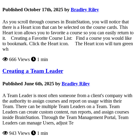
Published October 17th, 2025 by
Bradley Riley
As you scroll through courses in BrainStation, you will notice that
there is a Heart icon that can be selected on the course cards. This
Heart icon allows you to favorite a course so you can easily return to
it. Creating a Favorite Course List: Find a course you would like
to bookmark. Click the Heart icon. The Heart icon will turn green
wh
666 Views
1 min
Creating a Team Leader
Published June 6th, 2025 by
Bradley Riley
A Team Leader is most often someone from a client's company with
the authority to assign courses and report on usage within their
Team. There can be multiple Team Leaders on a Team. Team
Leaders can create custom content, run reports, and assign courses
inside BrainStation. Through the Team Management Portal, Team
Leaders can manage Users, adjust Te
943 Views
1 min