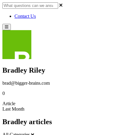
Contact Us
Bradley Riley
brad@bigger-brains.com
0
Article
Last Month
Bradley articles
All Categories