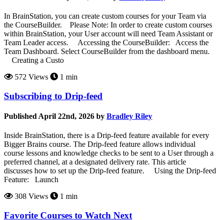
In BrainStation, you can create custom courses for your Team via
the CourseBuilder. Please Note: In order to create custom courses
within BrainStation, your User account will need Team Assistant or
Team Leader access. Accessing the CourseBuilder: Access the
Team Dashboard. Select CourseBuilder from the dashboard menu.
Creating a Custo
572 Views
1 min
Subscribing to Drip-feed
Published April 22nd, 2026 by
Bradley Riley
Inside BrainStation, there is a Drip-feed feature available for every
Bigger Brains course. The Drip-feed feature allows individual
course lessons and knowledge checks to be sent to a User through a
preferred channel, at a designated delivery rate. This article
discusses how to set up the Drip-feed feature. Using the Drip-feed
Feature: Launch
308 Views
1 min
Favorite Courses to Watch Next