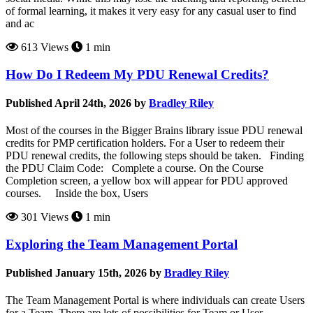
of formal learning, it makes it very easy for any casual user to find
and ac
613 Views
1 min
How Do I Redeem My PDU Renewal Credits?
Published April 24th, 2026 by
Bradley Riley
Most of the courses in the Bigger Brains library issue PDU renewal
credits for PMP certification holders. For a User to redeem their
PDU renewal credits, the following steps should be taken. Finding
the PDU Claim Code: Complete a course. On the Course
Completion screen, a yellow box will appear for PDU approved
courses. Inside the box, Users
301 Views
1 min
Exploring the Team Management Portal
Published January 15th, 2026 by
Bradley Riley
The Team Management Portal is where individuals can create Users
for a Team. There are lots of possibilities for Team or User