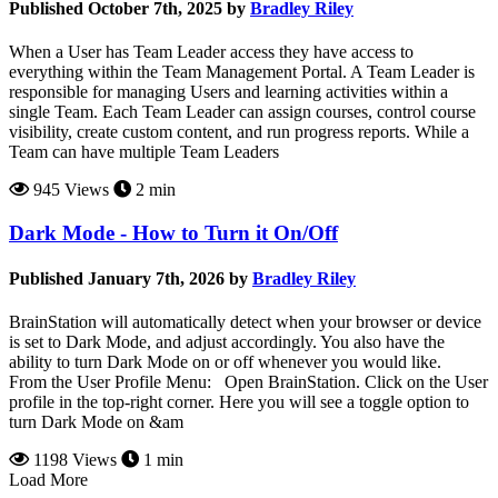
Published October 7th, 2025 by
Bradley Riley
When a User has Team Leader access they have access to
everything within the Team Management Portal. A Team Leader is
responsible for managing Users and learning activities within a
single Team. Each Team Leader can assign courses, control course
visibility, create custom content, and run progress reports. While a
Team can have multiple Team Leaders
945 Views
2 min
Dark Mode - How to Turn it On/Off
Published January 7th, 2026 by
Bradley Riley
BrainStation will automatically detect when your browser or device
is set to Dark Mode, and adjust accordingly. You also have the
ability to turn Dark Mode on or off whenever you would like.
From the User Profile Menu: Open BrainStation. Click on the User
profile in the top-right corner. Here you will see a toggle option to
turn Dark Mode on &am
1198 Views
1 min
Load More