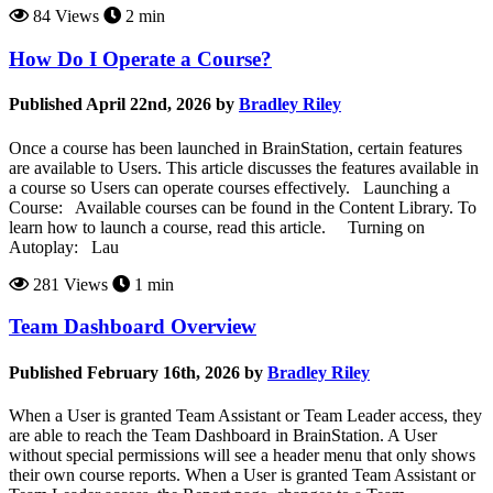
84 Views
2 min
How Do I Operate a Course?
Published April 22nd, 2026 by
Bradley Riley
Once a course has been launched in BrainStation, certain features
are available to Users. This article discusses the features available in
a course so Users can operate courses effectively. Launching a
Course: Available courses can be found in the Content Library. To
learn how to launch a course, read this article. Turning on
Autoplay: Lau
281 Views
1 min
Team Dashboard Overview
Published February 16th, 2026 by
Bradley Riley
When a User is granted Team Assistant or Team Leader access, they
are able to reach the Team Dashboard in BrainStation. A User
without special permissions will see a header menu that only shows
their own course reports. When a User is granted Team Assistant or