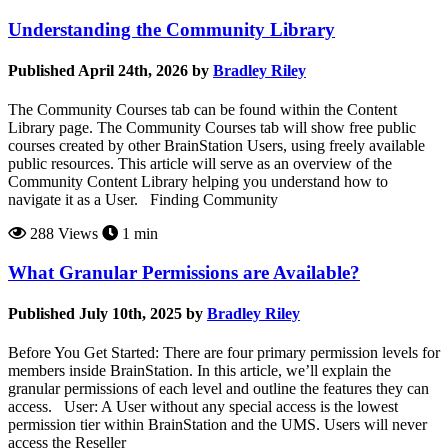
Understanding the Community Library
Published April 24th, 2026 by
Bradley Riley
The Community Courses tab can be found within the Content
Library page. The Community Courses tab will show free public
courses created by other BrainStation Users, using freely available
public resources. This article will serve as an overview of the
Community Content Library helping you understand how to
navigate it as a User. Finding Community
288 Views
1 min
What Granular Permissions are Available?
Published July 10th, 2025 by
Bradley Riley
Before You Get Started: There are four primary permission levels for
members inside BrainStation. In this article, we’ll explain the
granular permissions of each level and outline the features they can
access. User: A User without any special access is the lowest
permission tier within BrainStation and the UMS. Users will never
access the Reseller