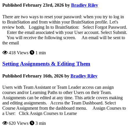
Published February 23rd, 2026 by
Bradley Riley
There are two ways to reset your password: when you try to log in
to BrainStation and from within your BrainStation profile. Let's
review both. Logging In to BrainStation: Select Forgot Password.
Enter the email associated with your User account. Select Submit.
You will receive the following screen. An email will be sent to
the email
418 Views
1 min
Setting Assignments & Editing Them
Published February 16th, 2026 by
Bradley Riley
Users with Team Assistant or Team Leader access can assign
courses and/or Learning Paths to other Users on their Team.
Assignments can be edited at any time. This article covers making
and editing assignments. Access the Team Dashboard. Select
Course Assignment from the dashboard menu. Assign Courses to
a User: Click Assign Courses to Learne
620 Views
3 min