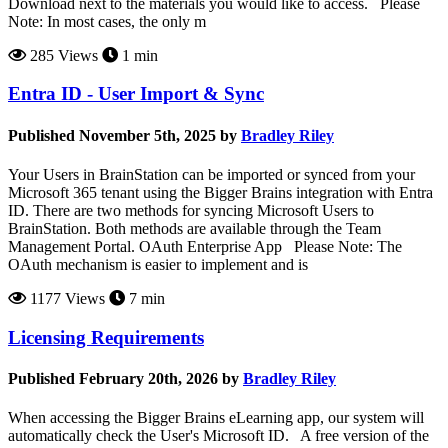
Download next to the materials you would like to access. Please
Note: In most cases, the only m
285 Views
1 min
Entra ID - User Import & Sync
Published November 5th, 2025 by
Bradley Riley
Your Users in BrainStation can be imported or synced from your
Microsoft 365 tenant using the Bigger Brains integration with Entra
ID. There are two methods for syncing Microsoft Users to
BrainStation. Both methods are available through the Team
Management Portal. OAuth Enterprise App Please Note: The
OAuth mechanism is easier to implement and is
1177 Views
7 min
Licensing Requirements
Published February 20th, 2026 by
Bradley Riley
When accessing the Bigger Brains eLearning app, our system will
automatically check the User's Microsoft ID. A free version of the