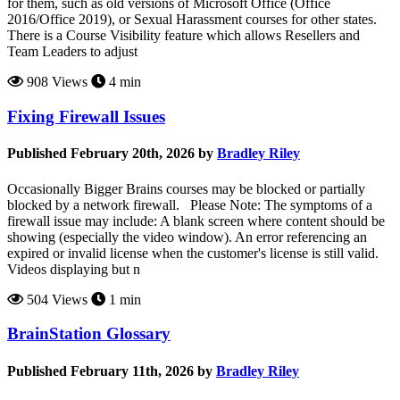
for them, such as old versions of Microsoft Office (Office
2016/Office 2019), or Sexual Harassment courses for other states.
There is a Course Visibility feature which allows Resellers and
Team Leaders to adjust
908 Views
4 min
Fixing Firewall Issues
Published February 20th, 2026 by
Bradley Riley
Occasionally Bigger Brains courses may be blocked or partially
blocked by a network firewall. Please Note: The symptoms of a
firewall issue may include: A blank screen where content should be
showing (especially the video window). An error referencing an
expired or invalid license when the customer's license is still valid.
Videos displaying but n
504 Views
1 min
BrainStation Glossary
Published February 11th, 2026 by
Bradley Riley