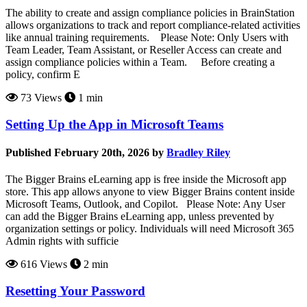
The ability to create and assign compliance policies in BrainStation
allows organizations to track and report compliance-related activities
like annual training requirements. Please Note: Only Users with
Team Leader, Team Assistant, or Reseller Access can create and
assign compliance policies within a Team. Before creating a
policy, confirm E
73 Views
1 min
Setting Up the App in Microsoft Teams
Published February 20th, 2026 by
Bradley Riley
The Bigger Brains eLearning app is free inside the Microsoft app
store. This app allows anyone to view Bigger Brains content inside
Microsoft Teams, Outlook, and Copilot. Please Note: Any User
can add the Bigger Brains eLearning app, unless prevented by
organization settings or policy. Individuals will need Microsoft 365
Admin rights with sufficie
616 Views
2 min
Resetting Your Password