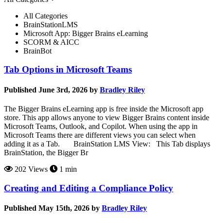
All Categories
BrainStationLMS
Microsoft App: Bigger Brains eLearning
SCORM & AICC
BrainBot
Tab Options in Microsoft Teams
Published June 3rd, 2026 by
Bradley Riley
The Bigger Brains eLearning app is free inside the Microsoft app
store. This app allows anyone to view Bigger Brains content inside
Microsoft Teams, Outlook, and Copilot. When using the app in
Microsoft Teams there are different views you can select when
adding it as a Tab. BrainStation LMS View: This Tab displays
BrainStation, the Bigger Br
202 Views
1 min
Creating and Editing a Compliance Policy
Published May 15th, 2026 by
Bradley Riley