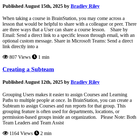
Published August 15th, 2025 by
Bradley Riley
When taking a course in BrainStation, you may come across a
lesson that would be helpful to share with a colleague or peer. There
are three ways that a User can share a course lesson. Share by
Email: Send a direct link to a specific lesson through email, with an
optional custom message. Share in Microsoft Teams: Send a direct
link directly into a
807 Views
1 min
Creating a Subteam
Published August 12th, 2025 by
Bradley Riley
Grouping Users makes it easier to assign Courses and Learning
Paths to multiple people at once. In BrainStation, you can create a
Subteam to assign Courses and run reports for that group. This
grouping feature is often used for departments, locations, or
permission-based groups inside an organization. Please Note: Both
Team Leaders and Team Assist
1164 Views
2 min