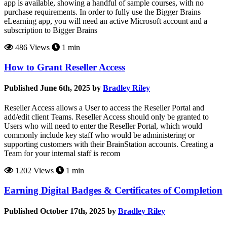
app is available, showing a handful of sample courses, with no
purchase requirements. In order to fully use the Bigger Brains
eLearning app, you will need an active Microsoft account and a
subscription to Bigger Brains
486 Views
1 min
How to Grant Reseller Access
Published June 6th, 2025 by
Bradley Riley
Reseller Access allows a User to access the Reseller Portal and
add/edit client Teams. Reseller Access should only be granted to
Users who will need to enter the Reseller Portal, which would
commonly include key staff who would be administering or
supporting customers with their BrainStation accounts. Creating a
Team for your internal staff is recom
1202 Views
1 min
Earning Digital Badges & Certificates of Completion
Published October 17th, 2025 by
Bradley Riley