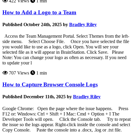
422 Views
1 min
How to Add a Logo to a Team
Published October 24th, 2025 by
Bradley Riley
Access the Team Management Portal. Select Themes from the left-
side menu. Select Choose File. Once you have selected the file
you would like to use as a logo, click Open. You will see your
selected file as it will appear in BrainStation. Click Save. Please
Note: You can change your logo as often as necessary. If you need
to update your l
707 Views
1 min
How to Capture Browser Console Logs
Published December 11th, 2025 by
Bradley Riley
Google Chrome: Open the page where the issue happens. Press
F12 or: Windows: Ctrl + Shift + I Mac: Cmd + Option + I The
Developer Tools will open. Click the Console tab. Try to repeat
the issue so the logs appear. Right-click inside the console and select
Copy Console. Paste the console into a .docx, .log or .txt file.