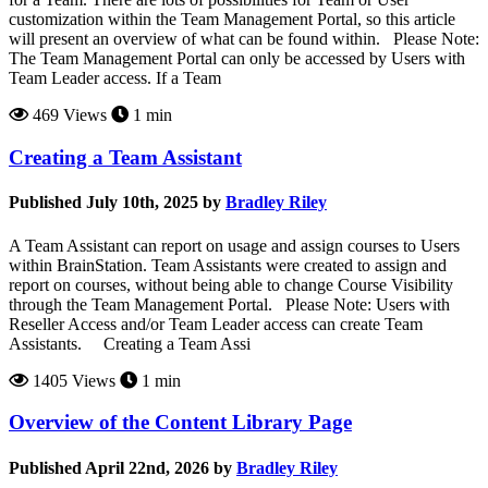
customization within the Team Management Portal, so this article
will present an overview of what can be found within. Please Note:
The Team Management Portal can only be accessed by Users with
Team Leader access. If a Team
469 Views
1 min
Creating a Team Assistant
Published July 10th, 2025 by
Bradley Riley
A Team Assistant can report on usage and assign courses to Users
within BrainStation. Team Assistants were created to assign and
report on courses, without being able to change Course Visibility
through the Team Management Portal. Please Note: Users with
Reseller Access and/or Team Leader access can create Team
Assistants. Creating a Team Assi
1405 Views
1 min
Overview of the Content Library Page
Published April 22nd, 2026 by
Bradley Riley