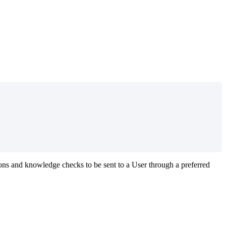
ons
and
knowledge
checks
to
be
sent
to
a
User
through
a
preferred