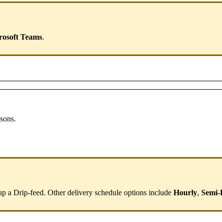
rosoft
Teams
.
ssons
.
up
a
Drip
-
feed
.
Other
delivery
schedule
options
include
Hourly
,
Semi
-