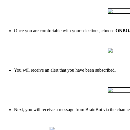
Once
you
are
comfortable
with
your
selections
,
choose
ONBO
You
will
receive
an
alert
that
you
have
been
subscribed
.
Next
,
you
will
receive
a
message
from
BrainBot
via
the
channe