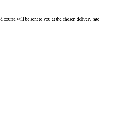
ed
course
will
be
sent
to
you
at
the
chosen
delivery
rate
.