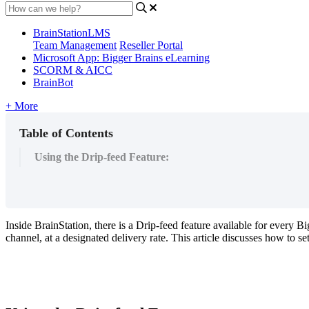
BrainStationLMS
Team Management
Reseller Portal
Microsoft App: Bigger Brains eLearning
SCORM & AICC
BrainBot
+ More
Table of Contents
Using the Drip-feed Feature:
Inside
BrainStation
,
there
is
a
Drip
-
feed
feature
available
for
every
Bi
channel
,
at
a
designated
delivery
rate
.
This
article
discusses
how
to
se