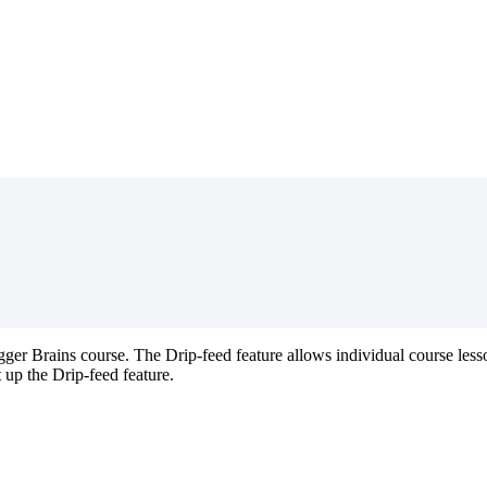
gger
Brains
course
.
The
Drip
-
feed
feature
allows
individual
course
less
t
up
the
Drip
-
feed
feature
.