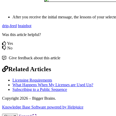
After
you
receive
the
initial
message
,
the
lessons
of
your
select
drip-feed
brainbot
Was this article helpful?
Yes
No
Give feedback about this article
Related Articles
Licensing Requirements
What Happens When My Licenses are Used Up?
Subscribing to a Public Sequence
Copyright 2026 – Bigger Brains.
Knowledge Base Software powered by Helpjuice