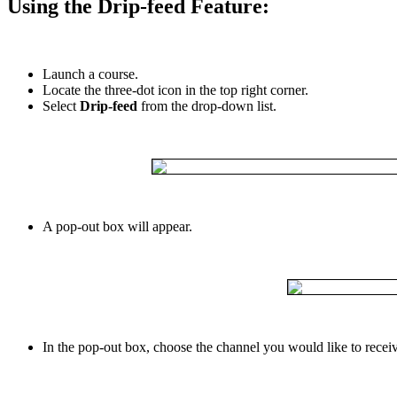
Using
the
Drip
-
feed
Feature
:
Launch
a
course
.
Locate
the
three
-
dot
icon
in
the
top
right
corner
.
Select
Drip
-
feed
from
the
drop
-
down
list
.
A
pop
-
out
box
will
appear
.
In
the
pop
-
out
box
,
choose
the
channel
you
would
like
to
recei