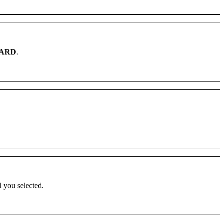
ARD
.
l
you
selected
.