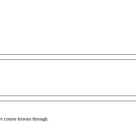
ve
course
lessons
through
.