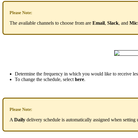
Please
Note
:
The
available
channels
to
choose
from
are
Email
,
Slack
,
and
Mic
Determine
the
frequency
in
which
you
would
like
to
receive
le
To
change
the
schedule
,
select
here
.
Please
Note
:
A
Daily
delivery
schedule
is
automatically
assigned
when
setting