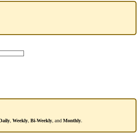
Daily
,
Weekly
,
Bi
-
Weekly
,
and
Monthly
.