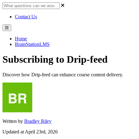
Contact Us
Home
BrainStationLMS
Subscribing to Drip-feed
Discover how Drip-feed can enhance course content delivery.
Written by
Bradley Riley
Updated at April 23rd, 2026