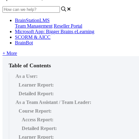
BrainStationLMS
Team Management
Reseller Portal
Microsoft App: Bigger Brains eLearning
SCORM & AICC
BrainBot
+ More
Table of Contents
As a User:
Learner Report:
Detailed Report:
As a Team Assistant / Team Leader:
Course Report:
Access Report:
Detailed Report:
Learner Report: