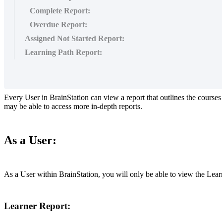
Complete Report:
Overdue Report:
Assigned Not Started Report:
Learning Path Report:
Every
User
in
BrainStation
can
view
a
report
that
outlines
the
courses
may
be
able
to
access
more
in
-
depth
reports
.
As
a
User
:
As
a
User
within
BrainStation
,
you
will
only
be
able
to
view
the
Lear
Learner
Report
: