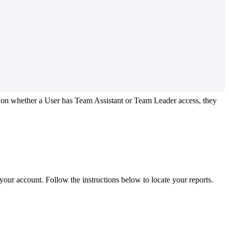
on
whether
a
User
has
Team
Assistant
or
Team
Leader
access
,
they
your
account
.
Follow
the
instructions
below
to
locate
your
reports
.