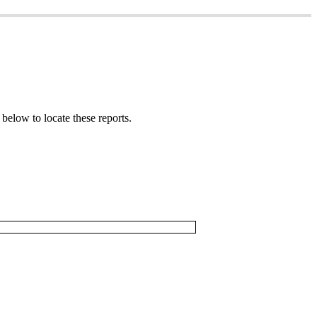
below
to
locate
these
reports
.