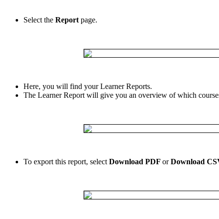
Select
the
Report
page
.
Here
,
you
will
find
your
Learner
Reports
.
The
Learner
Report
will
give
you
an
overview
of
which
course
To
export
this
report
,
select
Download
PDF
or
Download
CS