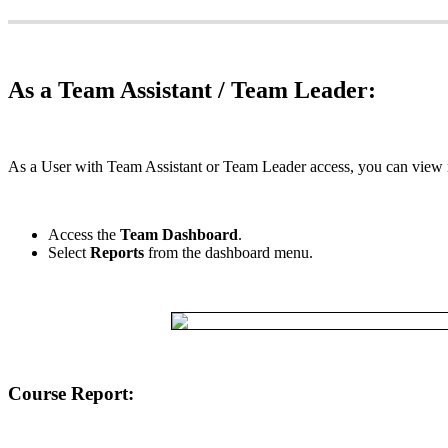
As
a
Team
Assistant
/
Team
Leader
:
As
a
User
with
Team
Assistant
or
Team
Leader
access
,
you
can
view
Access
the
Team
Dashboard
.
Select
Reports
from
the
dashboard
menu
.
Course
Report
: