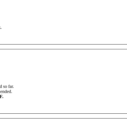
w
.
d
so
far
.
ended
.
F
.