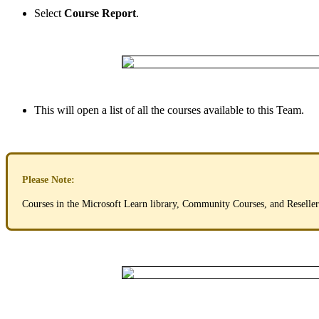
Select
Course
Report
.
This
will
open
a
list
of
all
the
courses
available
to
this
Team
.
Please
Note
:
Courses
in
the
Microsoft
Learn
library
,
Community
Courses
,
and
Reseller