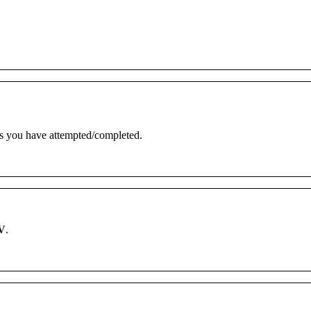
s
you
have
attempted
/
completed
.
V
.