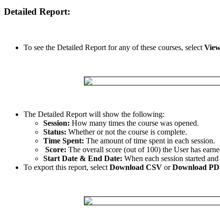
Detailed
Report
:
To
see
the
Detailed
Report
for
any
of
these
courses
,
select
Vie
The
Detailed
Report
will
show
the
following
:
Session
:
How
many
times
the
course
was
opened
.
Status
:
Whether
or
not
the
course
is
complete
.
Time
Spent
:
The
amount
of
time
spent
in
each
session
.
Score
:
The
overall
score
(
out
of
100
)
the
User
has
earne
Start
Date
&
End
Date
:
When
each
session
started
and
To
export
this
report
,
select
Download
CSV
or
Download
PD