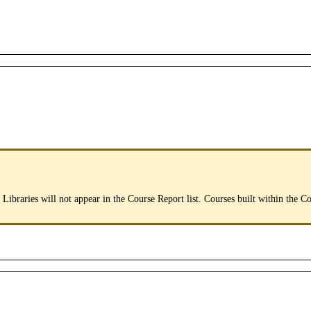
Libraries
will
not
appear
in
the
Course
Report
list
.
Courses
built
within
the
Co