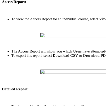
Access
Report
:
To
view
the
Access
Report
for
an
individual
course
,
select
Vie
The
Access
Report
will
show
you
which
Users
have
attempted
/
To
export
this
report
,
select
Download
CSV
or
Download
PD
Detailed
Report
: