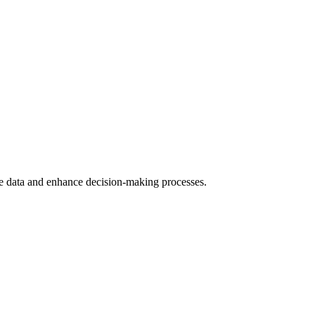
yze data and enhance decision-making processes.