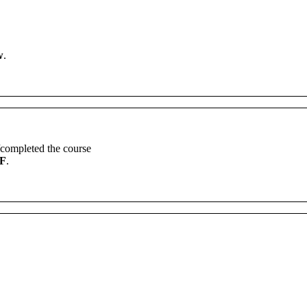
w
.
completed
the
course
F
.