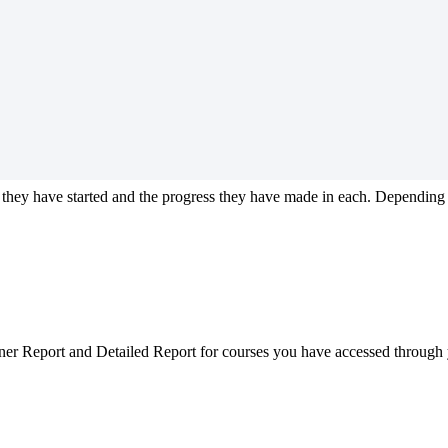
they
have
started
and
the
progress
they
have
made
in
each
.
Depending
ner
Report
and
Detailed
Report
for
courses
you
have
accessed
through