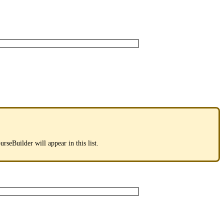
urseBuilder
will
appear
in
this
list
.