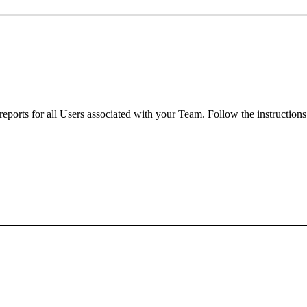
reports
for
all
Users
associated
with
your
Team
.
Follow
the
instructions