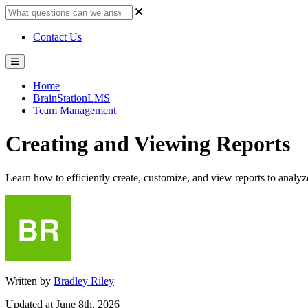
Contact Us
Home
BrainStationLMS
Team Management
Creating and Viewing Reports
Learn how to efficiently create, customize, and view reports to anal
Written by
Bradley Riley
Updated at June 8th, 2026