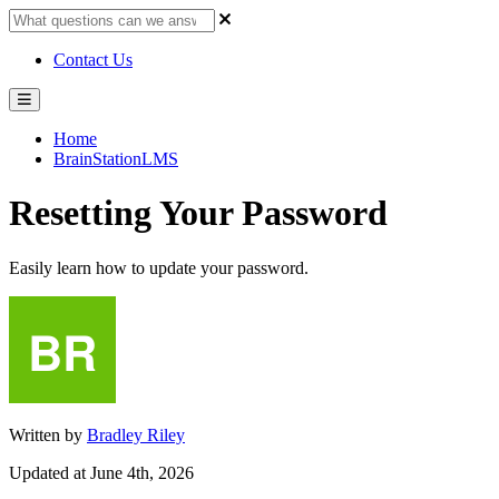
Contact Us
Home
BrainStationLMS
Resetting Your Password
Easily learn how to update your password.
Written by
Bradley Riley
Updated at June 4th, 2026