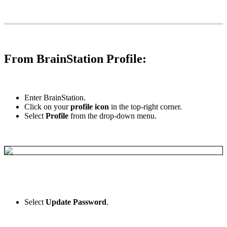
From
BrainStation
Profile
:
Enter
BrainStation
.
Click
on
your
profile
icon
in
the
top
-
right
corner
.
Select
Profile
from
the
drop
-
down
menu
.
Select
Update
Password
.