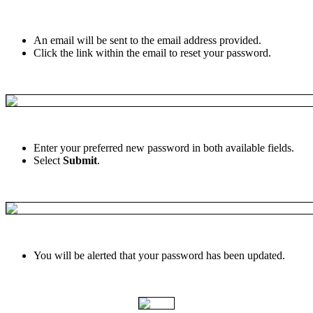
An
email
will
be
sent
to
the
email
address
provided
.
Click
the
link
within
the
email
to
reset
your
password
.
Enter
your
preferred
new
password
in
both
available
fields
.
Select
Submit
.
You
will
be
alerted
that
your
password
has
been
updated
.