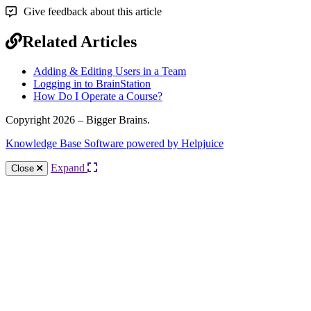
Give feedback about this article
Related Articles
Adding & Editing Users in a Team
Logging in to BrainStation
How Do I Operate a Course?
Copyright 2026 – Bigger Brains.
Knowledge Base Software powered by Helpjuice
Expand
Close