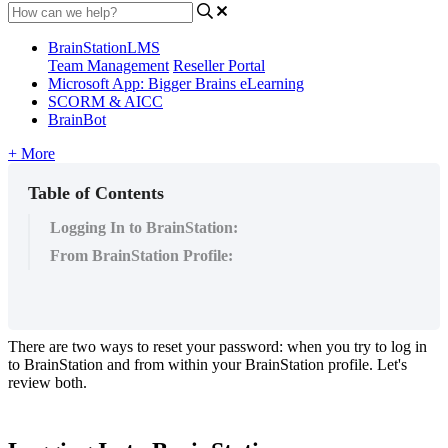
BrainStationLMS
Team Management
Reseller Portal
Microsoft App: Bigger Brains eLearning
SCORM & AICC
BrainBot
+ More
Table of Contents
Logging In to BrainStation:
From BrainStation Profile:
There
are
two
ways
to
reset
your
password
:
when
you
try
to
log
in
to
BrainStation
and
from
within
your
BrainStation
profile
.
Let
'
s
review
both
.