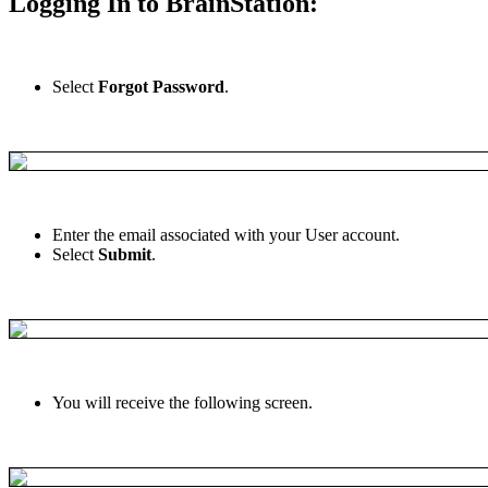
Logging
In
to
BrainStation
:
Select
Forgot
Password
.
Enter
the
email
associated
with
your
User
account
.
Select
Submit
.
You
will
receive
the
following
screen
.