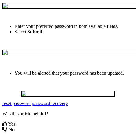
Enter
your
preferred
password
in
both
available
fields
.
Select
Submit
.
You
will
be
alerted
that
your
password
has
been
updated
.
reset password
password recovery
Was this article helpful?
Yes
No