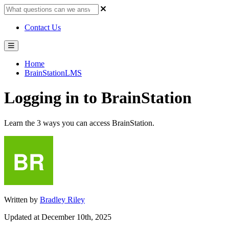
Contact Us
Home
BrainStationLMS
Logging in to BrainStation
Learn the 3 ways you can access BrainStation.
Written by
Bradley Riley
Updated at December 10th, 2025