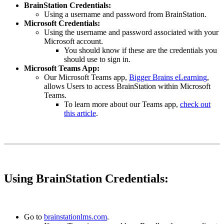
BrainStation
Credentials
:
Using
a
username
and
password
from
BrainStation
.
Microsoft
Credentials
:
Using
the
username
and
password
associated
with
your
Microsoft
account
.
You
should
know
if
these
are
the
credentials
you
should
use
to
sign
in
.
Microsoft
Teams
App
:
Our
Microsoft
Teams
app
,
Bigger
Brains
eLearning
,
allows
Users
to
access
BrainStation
within
Microsoft
Teams
.
To
learn
more
about
our
Teams
app
,
check
out
this
article
.
Using
BrainStation
Credentials
:
Go
to
brainstationlms
.
com
.