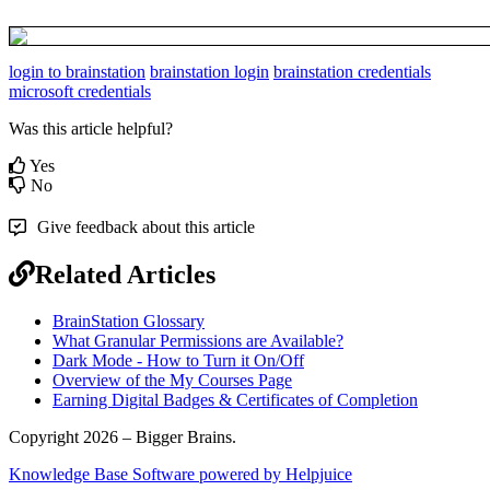
login to brainstation
brainstation login
brainstation credentials
microsoft credentials
Was this article helpful?
Yes
No
Give feedback about this article
Related Articles
BrainStation Glossary
What Granular Permissions are Available?
Dark Mode - How to Turn it On/Off
Overview of the My Courses Page
Earning Digital Badges & Certificates of Completion
Copyright 2026 – Bigger Brains.
Knowledge Base Software powered by Helpjuice