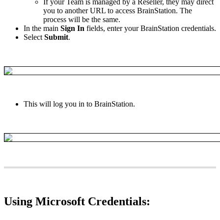
If
your
Team
is
managed
by
a
Reseller
,
they
may
direct
you
to
another
URL
to
access
BrainStation
.
The
process
will
be
the
same
.
In
the
main
Sign
In
fields
,
enter
your
BrainStation
credentials
.
Select
Submit
.
This
will
log
you
in
to
BrainStation
.
Using
Microsoft
Credentials
: