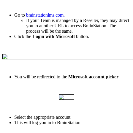
Go
to
brainstationlms
.
com
.
If
your
Team
is
managed
by
a
Reseller
,
they
may
direct
you
to
another
URL
to
access
BrainStation
.
The
process
will
be
the
same
.
Click
the
Login
with
Microsoft
button
.
You
will
be
redirected
to
the
Microsoft
account
picker
.
Select
the
appropriate
account
.
This
will
log
you
in
to
BrainStation
.