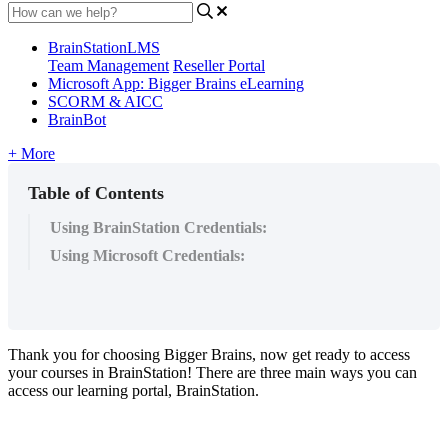
BrainStationLMS
Team Management
Reseller Portal
Microsoft App: Bigger Brains eLearning
SCORM & AICC
BrainBot
+ More
Table of Contents
Using BrainStation Credentials:
Using Microsoft Credentials:
Thank
you
for
choosing
Bigger
Brains
,
now
get
ready
to
access
your
courses
in
BrainStation
!
There
are
three
main
ways
you
can
access
our
learning
portal
,
BrainStation
.