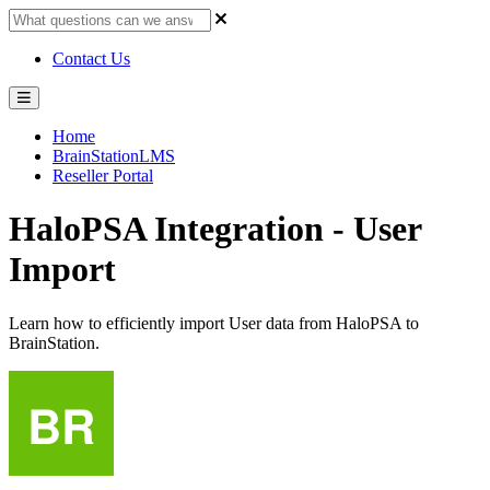
Contact Us
Home
BrainStationLMS
Reseller Portal
HaloPSA Integration - User
Import
Learn how to efficiently import User data from HaloPSA to
BrainStation.