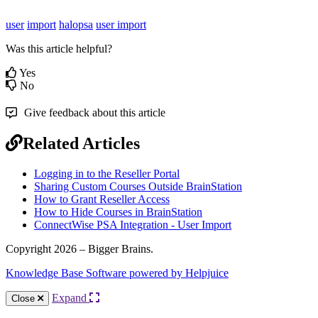
user
import
halopsa
user import
Was this article helpful?
Yes
No
Give feedback about this article
Related Articles
Logging in to the Reseller Portal
Sharing Custom Courses Outside BrainStation
How to Grant Reseller Access
How to Hide Courses in BrainStation
ConnectWise PSA Integration - User Import
Copyright 2026 – Bigger Brains.
Knowledge Base Software powered by Helpjuice
Expand
Close