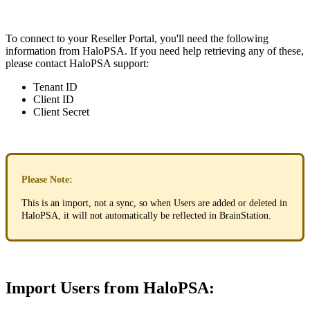
To
connect
to
your
Reseller
Portal
,
you
'
ll
need
the
following
information
from
HaloPSA
.
If
you
need
help
retrieving
any
of
these
,
please
contact
HaloPSA
support
:
Tenant
ID
Client
ID
Client
Secret
Please
Note
:
This
is
an
import
,
not
a
sync
,
so
when
Users
are
added
or
deleted
in
HaloPSA
,
it
will
not
automatically
be
reflected
in
BrainStation
.
Import
Users
from
HaloPSA
: