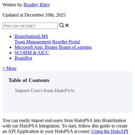
Written by
Bradley Riley
Updated at December 10th, 2025
BrainStationLMS
Team Management
Reseller Portal
Microsoft App: Bigger Brains eLearning
SCORM & AICC
BrainBot
+ More
Table of Contents
Import Users from HaloPSA:
You
can
easily
import
end
-
users
from
HaloPSA
into
BrainStation
with
our
HaloPSA
Integration
.
To
start
,
follow
this
guide
to
create
an
API
Application
in
your
HaloPSA
account
:
Using
the
HaloAPI