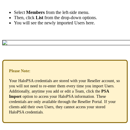
Select
Members
from
the
left
-
side
menu
.
Then
,
click
List
from
the
drop
-
down
options
.
You
will
see
the
newly
imported
Users
here
.
Please
Note
:
Your
HaloPSA
credentials
are
stored
with
your
Reseller
account
,
so
you
will
not
need
to
re
-
enter
them
every
time
you
import
Users
.
Additionally
,
anytime
you
add
or
edit
a
Team
,
click
the
PSA
Import
option
to
access
your
HaloPSA
information
.
These
credentials
are
only
available
through
the
Reseller
Portal
.
If
your
clients
add
their
own
Users
,
they
cannot
access
your
stored
HaloPSA
credentials
.