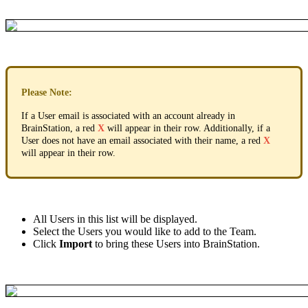
Please
Note
:
If
a
User
email
is
associated
with
an
account
already
in
BrainStation
,
a
red
X
will
appear
in
their
row
.
Additionally
,
if
a
User
does
not
have
an
email
associated
with
their
name
,
a
red
X
will
appear
in
their
row
.
All
Users
in
this
list
will
be
displayed
.
Select
the
Users
you
would
like
to
add
to
the
Team
.
Click
Import
to
bring
these
Users
into
BrainStation
.