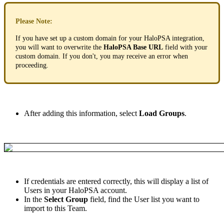
Please
Note
:
If
you
have
set
up
a
custom
domain
for
your
HaloPSA
integration
,
you
will
want
to
overwrite
the
HaloPSA
Base
URL
field
with
your
custom
domain
.
If
you
don
'
t
,
you
may
receive
an
error
when
proceeding
.
After
adding
this
information
,
select
Load
Groups
.
If
credentials
are
entered
correctly
,
this
will
display
a
list
of
Users
in
your
HaloPSA
account
.
In
the
Select
Group
field
,
find
the
User
list
you
want
to
import
to
this
Team
.