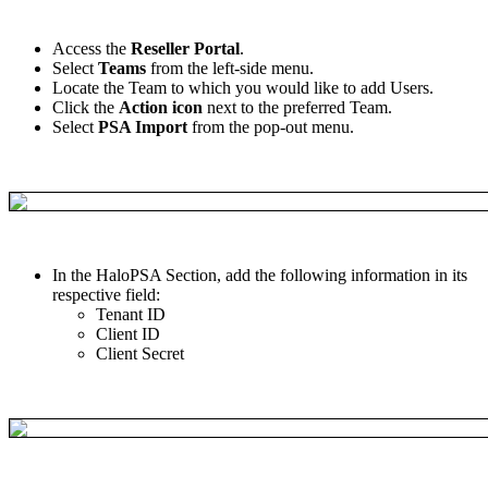
Access
the
Reseller
Portal
.
Select
Teams
from
the
left
-
side
menu
.
Locate
the
Team
to
which
you
would
like
to
add
Users
.
Click
the
Action
icon
next
to
the
preferred
Team
.
Select
PSA
Import
from
the
pop
-
out
menu
.
In
the
HaloPSA
Section
,
add
the
following
information
in
its
respective
field
:
Tenant
ID
Client
ID
Client
Secret