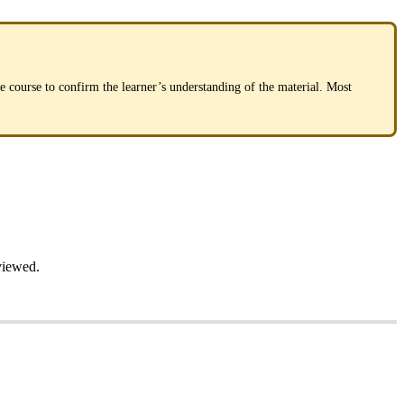
he
course
to
confirm
the
learner
’
s
understanding
of
the
material
.
Most
viewed
.