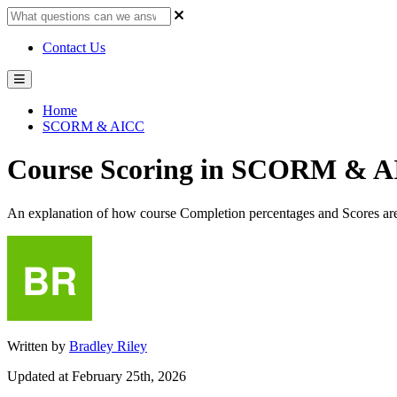
Contact Us
Home
SCORM & AICC
Course Scoring in SCORM & A
An explanation of how course Completion percentages and Scores are
Written by
Bradley Riley
Updated at February 25th, 2026