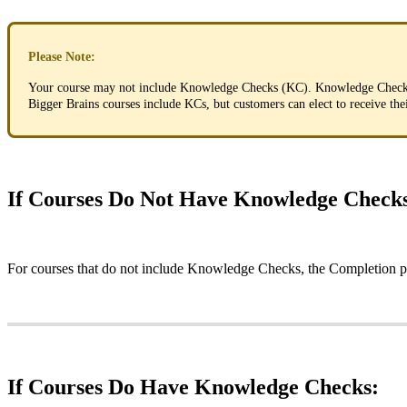
Please
Note
:
Your
course
may
not
include
Knowledge
Checks
(
KC
)
.
Knowledge
Chec
Bigger
Brains
courses
include
KCs
,
but
customers
can
elect
to
receive
the
If
Courses
Do
Not
Have
Knowledge
Check
For
courses
that
do
not
include
Knowledge
Checks
,
the
Completion
p
If
Courses
Do
Have
Knowledge
Checks
: