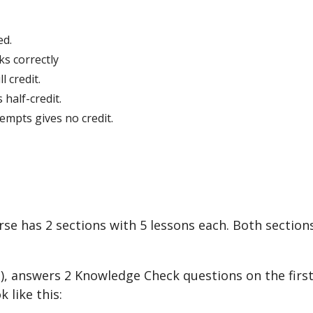
ed
.
ks
correctly
ll
credit
.
s
half
-
credit
.
tempts
gives
no
credit
.
rse
has
2
sections
with
5
lessons
each
.
Both
section
s
)
,
answers
2
Knowledge
Check
questions
on
the
firs
ok
like
this
: