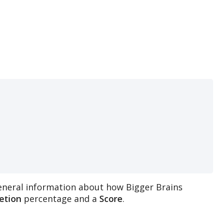
eneral
information
about
how
Bigger
Brains
etion
percentage
and
a
Score
.