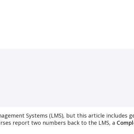
nagement
Systems
(
LMS
)
,
but
this
article
includes
g
rses
report
two
numbers
back
to
the
LMS
,
a
Compl