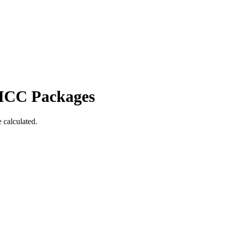
ICC Packages
 calculated.