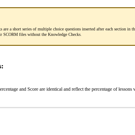
ks
are
a
short
series
of
multiple
choice
questions
inserted
after
each
section
in
t
ir
SCORM
files
without
the
Knowledge
Checks
.
s
:
ercentage
and
Score
are
identical
and
reflect
the
percentage
of
lessons