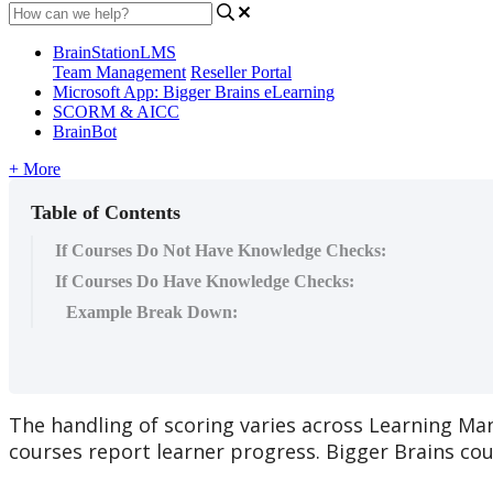
BrainStationLMS
Team Management
Reseller Portal
Microsoft App: Bigger Brains eLearning
SCORM & AICC
BrainBot
+ More
Table of Contents
If Courses Do Not Have Knowledge Checks:
If Courses Do Have Knowledge Checks:
Example Break Down:
The
handling
of
scoring
varies
across
Learning
Ma
courses
report
learner
progress
.
Bigger
Brains
cou