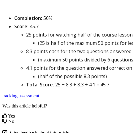
Completion
:
50
%
Score
:
45
.
7
25
points
for
watching
half
of
the
course
lesson
(
25
is
half
of
the
maximum
50
points
for
le
8
.
3
points
each
for
the
two
questions
answered
(
maximum
50
points
divided
by
6
question
4
.
1
points
for
the
question
answered
correct
on
(
half
of
the
possible
8
.
3
points
)
Total
Score
:
25
+
8
.
3
+
8
.
3
+
4
.
1
=
45
.
7
tracking
assessment
Was this article helpful?
Yes
No
Give feedback about this article