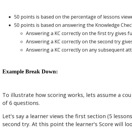
50
points
is
based
on
the
percentage
of
lessons
view
50
points
is
based
on
answering
the
Knowledge
Chec
Answering
a
KC
correctly
on
the
first
try
gives
fu
Answering
a
KC
correctly
on
the
second
try
give
Answering
a
KC
correctly
on
any
subsequent
at
Example
Break
Down
:
To
illustrate
how
scoring
works
,
lets
assume
a
cou
of
6
questions
.
Let
'
s
say
a
learner
views
the
first
section
(
5
lesson
second
try
.
At
this
point
the
learner
'
s
Score
will
lo