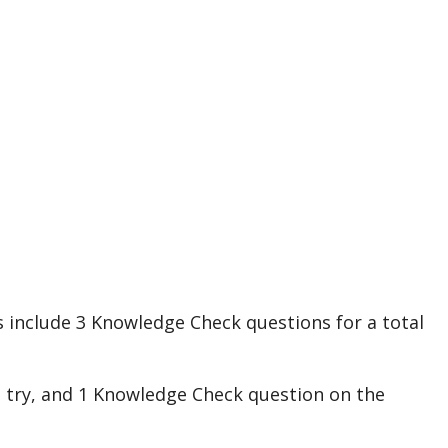
s
include
3
Knowledge
Check
questions
for
a
total
t
try
,
and
1
Knowledge
Check
question
on
the