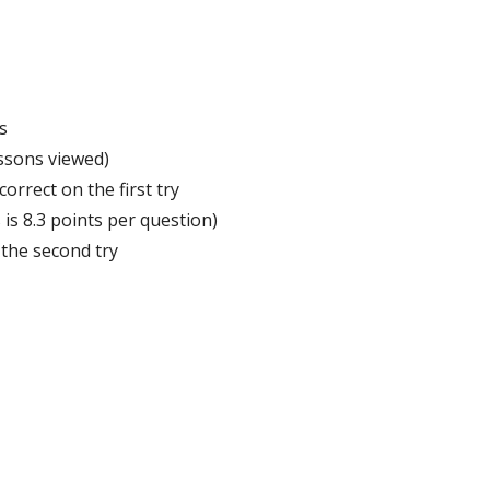
s
ssons
viewed
)
correct
on
the
first
try
s
is
8
.
3
points
per
question
)
the
second
try