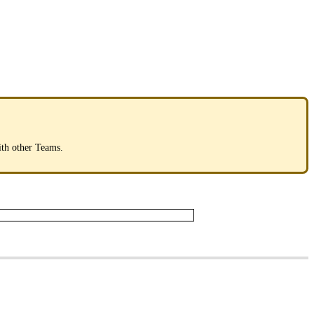
ith
other
Teams
.