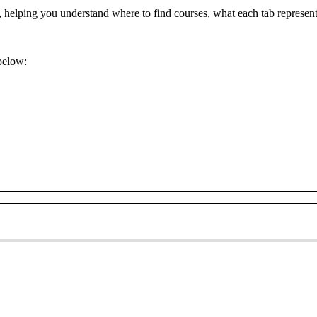
,
helping
you
understand
where
to
find
courses
,
what
each
tab
represen
below
: