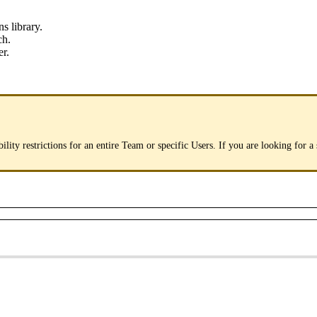
ns
library
.
ch
.
er
.
bility
restrictions
for
an
entire
Team
or
specific
Users
.
If
you
are
looking
for
a