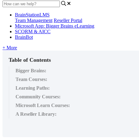
BrainStationLMS
Team Management
Reseller Portal
Microsoft App: Bigger Brains eLearning
SCORM & AICC
BrainBot
+ More
Table of Contents
Bigger Brains:
Team Courses:
Learning Paths:
Community Courses:
Microsoft Learn Courses:
A Reseller Library: