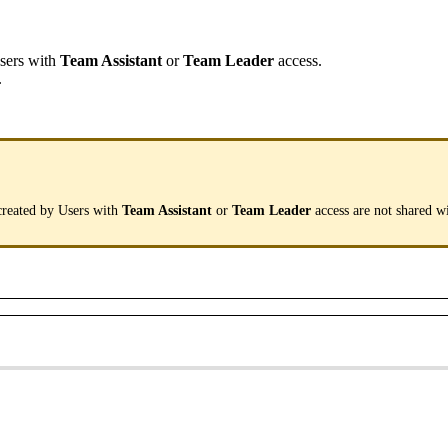
sers
with
Team
Assistant
or
Team
Leader
access
.
.
created
by
Users
with
Team
Assistant
or
Team
Leader
access
are
not
shared
w