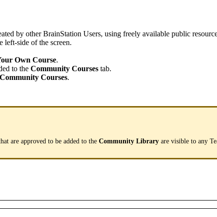
eated
by
other
BrainStation
Users
,
using
freely
available
public
resourc
e
left
-
side
of
the
screen
.
Your
Own
Course
.
ded
to
the
Community
Courses
tab
.
Community
Courses
.
that
are
approved
to
be
added
to
the
Community
Library
are
visible
to
any
T