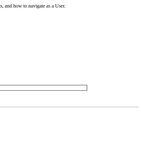
ts
,
and
how
to
navigate
as
a
User
.