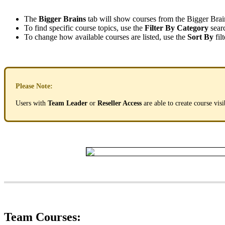
The
Bigger
Brains
tab
will
show
courses
from
the
Bigger
Brai
To
find
specific
course
topics
,
use
the
Filter
By
Category
sear
To
change
how
available
courses
are
listed
,
use
the
Sort
By
filt
Please
Note
:
Users
with
Team
Leader
or
Reseller
Access
are
able
to
create
course
visi
Team
Courses
: