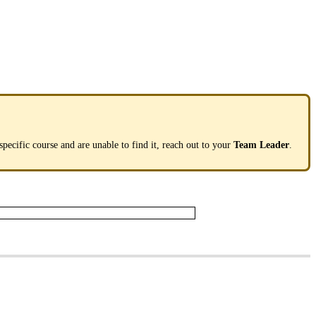
specific
course
and
are
unable
to
find
it
,
reach
out
to
your
Team
Leader
.