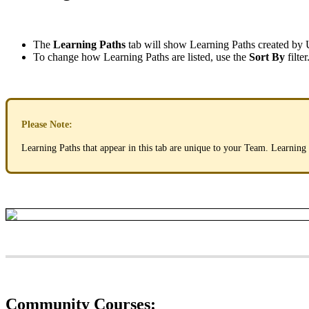
The
Learning
Paths
tab
will
show
Learning
Paths
created
by
To
change
how
Learning
Paths
are
listed
,
use
the
Sort
By
filter
Please
Note
:
Learning
Paths
that
appear
in
this
tab
are
unique
to
your
Team
.
Learning
Community
Courses
: