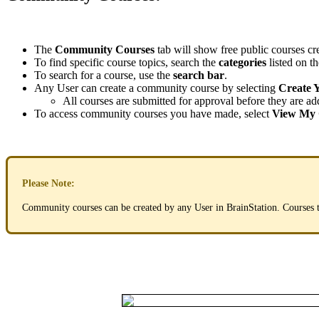
The
Community
Courses
tab
will
show
free
public
courses
cr
To
find
specific
course
topics
,
search
the
categories
listed
on
th
To
search
for
a
course
,
use
the
search
bar
.
Any
User
can
create
a
community
course
by
selecting
Create
All
courses
are
submitted
for
approval
before
they
are
ad
To
access
community
courses
you
have
made
,
select
View
My
Please
Note
:
Community
courses
can
be
created
by
any
User
in
BrainStation
.
Courses