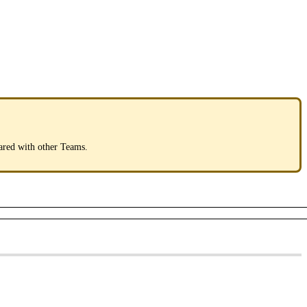
ared
with
other
Teams
.