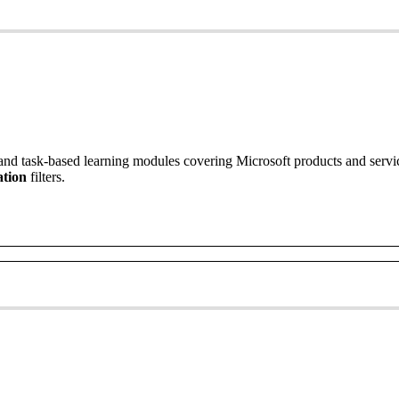
and
task
-
based
learning
modules
covering
Microsoft
products
and
servi
tion
filters
.