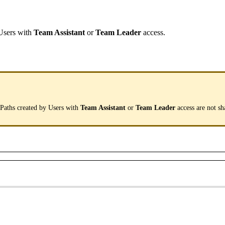
Users
with
Team
Assistant
or
Team
Leader
access
.
.
Paths
created
by
Users
with
Team
Assistant
or
Team
Leader
access
are
not
sh