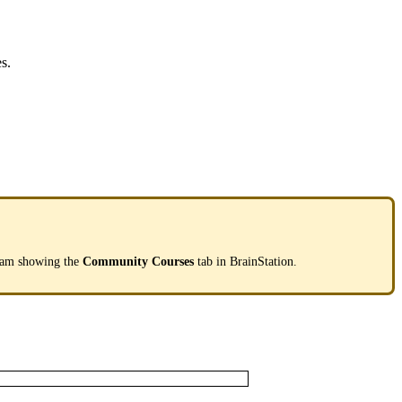
es
.
eam
showing
the
Community
Courses
tab
in
BrainStation
.