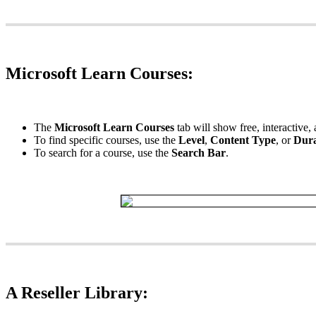
Microsoft
Learn
Courses
:
The
Microsoft
Learn
Courses
tab
will
show
free
,
interactive
,
To
find
specific
courses
,
use
the
Level
,
Content
Type
,
or
Dura
To
search
for
a
course
,
use
the
Search
Bar
.
A
Reseller
Library
: