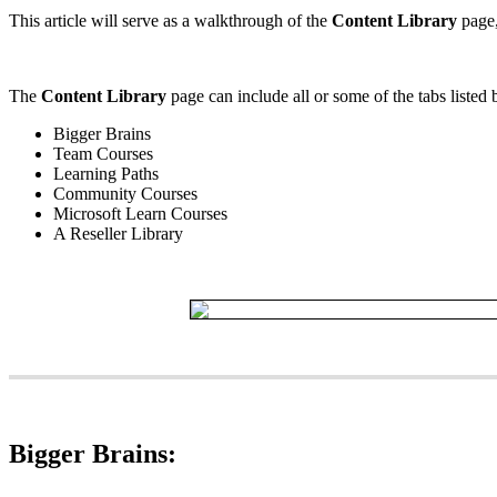
This
article
will
serve
as
a
walkthrough
of
the
Content
Library
page
The
Content
Library
page
can
include
all
or
some
of
the
tabs
listed
Bigger
Brains
Team
Courses
Learning
Paths
Community
Courses
Microsoft
Learn
Courses
A
Reseller
Library
Bigger
Brains
: