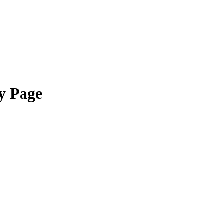
y Page