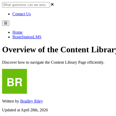
Contact Us
Home
BrainStationLMS
Overview of the Content Librar
Discover how to navigate the Content Library Page efficiently.
Written by
Bradley Riley
Updated at April 28th, 2026