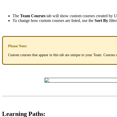
The
Team
Courses
tab
will
show
custom
courses
created
by
U
To
change
how
custom
courses
are
listed
,
use
the
Sort
By
filter
Please
Note
:
Custom
courses
that
appear
in
this
tab
are
unique
to
your
Team
.
Courses
Learning
Paths
: